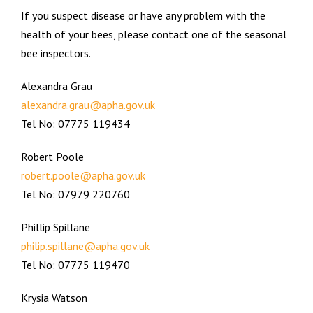
If you suspect disease or have any problem with the
health of your bees, please contact one of the seasonal
bee inspectors.
Alexandra Grau
alexandra.grau@apha.gov.uk
Tel No: 07775 119434
Robert Poole
robert.poole@apha.gov.uk
Tel No: 07979 220760
Phillip Spillane
philip.spillane@apha.gov.uk
Tel No: 07775 119470
Krysia Watson