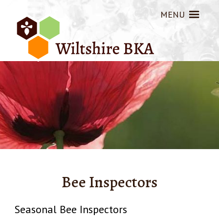
MENU
Bee Inspectors
Seasonal Bee Inspectors