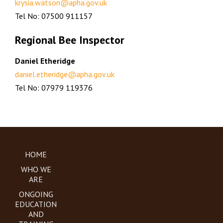
krysia.watson@apha.gov.uk
Tel No: 07500 911157
Regional Bee Inspector
Daniel Etheridge
daniel.etheridge@apha.gov.uk
Tel No: 07979 119376
HOME
WHO WE
ARE
ONGOING
EDUCATION
AND