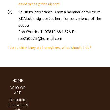
david.raines@hna.uk.com
Salisbury (this branch is not a member of Wiltshire
BKA but is signposted here for convenience of the
public)
Rob Whittick T: 07810 684 626 E:
rob250973@hotmail.com
I don’t think they are honeybees, what should I do?
HOME
WHO WE
ARE
ONGOING
EDUCATION
AND