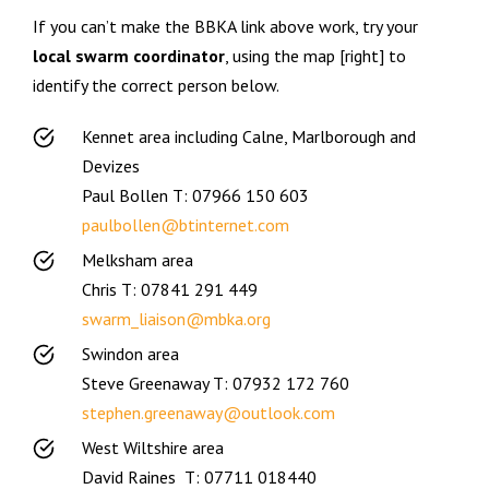
If you can’t make the BBKA link above work, try your
local swarm coordinator
, using the map [right] to
identify the correct person below.
Kennet area including Calne, Marlborough and
Devizes
Paul Bollen T: 07966 150 603
paulbollen@btinternet.com
Melksham area
Chris T: 07841 291 449
swarm_liaison@mbka.org
Swindon area
Steve Greenaway T: 07932 172 760
stephen.greenaway@outlook.com
West Wiltshire area
David Raines T: 07711 018440