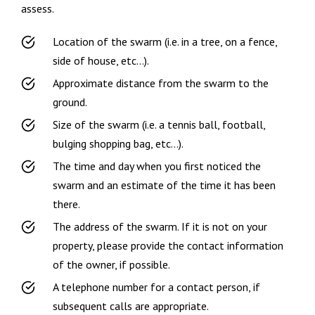
assess.
Location of the swarm (i.e. in a tree, on a fence,
side of house, etc…).
Approximate distance from the swarm to the
ground.
Size of the swarm (i.e. a tennis ball, football,
bulging shopping bag, etc…).
The time and day when you first noticed the
swarm and an estimate of the time it has been
there.
The address of the swarm. If it is not on your
property, please provide the contact information
of the owner, if possible.
A telephone number for a contact person, if
subsequent calls are appropriate.