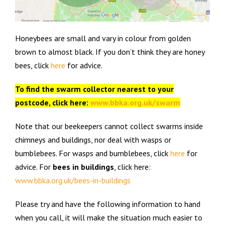
Honeybees are small and vary in colour from golden
brown to almost black. If you don’t think they are honey
bees, click
here
for advice.
To find the swarm collector nearest to your
postcode, click here:
www.bbka.org.uk/swarm
Note that our beekeepers cannot collect swarms inside
chimneys and buildings, nor deal with wasps or
bumblebees. For wasps and bumblebees, click
here
for
advice. For
bees in buildings
, click here:
www.bbka.org.uk/bees-in-buildings
Please try and have the following information to hand
when you call, it will make the situation much easier to