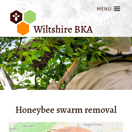
MENU
Honeybee swarm removal