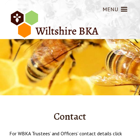
MENU
Contact
For WBKA Trustees’ and Officers’ contact details click