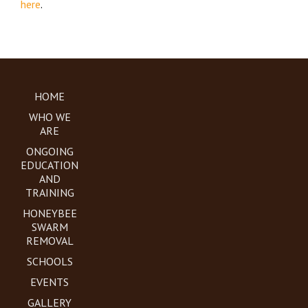
here
.
HOME
WHO WE
ARE
ONGOING
EDUCATION
AND
TRAINING
HONEYBEE
SWARM
REMOVAL
SCHOOLS
EVENTS
GALLERY