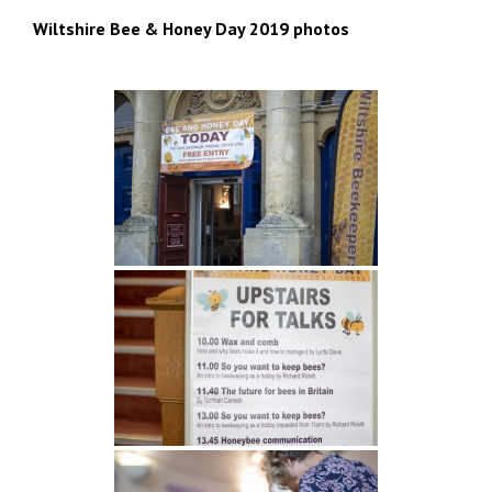
Wiltshire Bee & Honey Day 2019 photos