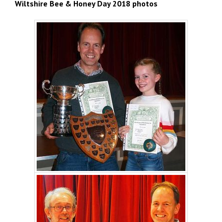
Wiltshire Bee & Honey Day 2018 photos