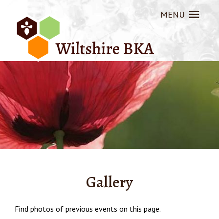
MENU
Gallery
Find photos of previous events on this page.