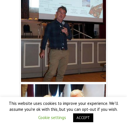
This website uses cookies to improve your experience. We'll
assume you're ok with this, but you can opt-out if you wish.
Cookie settings
ACCEPT