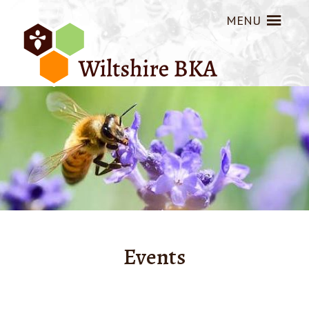
MENU
Events