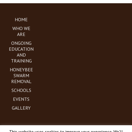
HOME
WHO WE
ARE
ONGOING
EDUCATION
AND
TRAINING
HONEYBEE
SWARM
REMOVAL
SCHOOLS
EVENTS
GALLERY
This website uses cookies to improve your experience. We'll